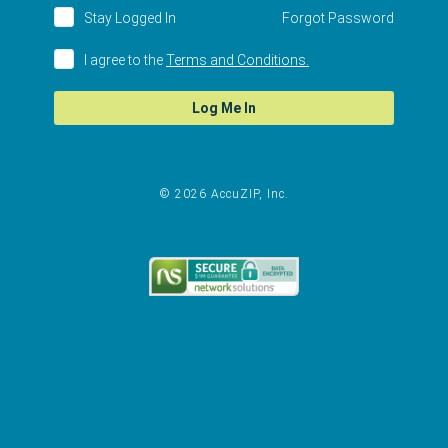
Stay Logged In
Forgot Password
I agree to the
Terms and Conditions.
Log Me In
© 2026 AccuZIP, Inc.