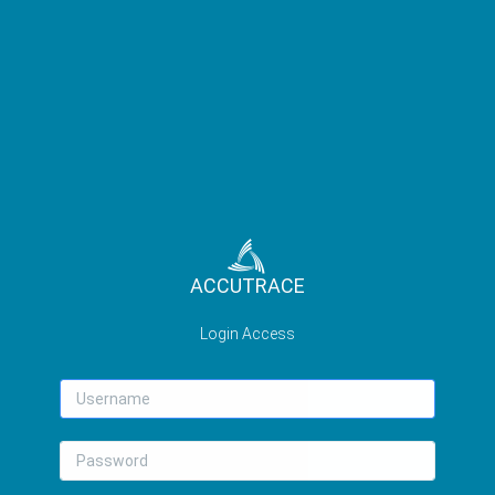
ACCUTRACE
Login Access
Username
Password